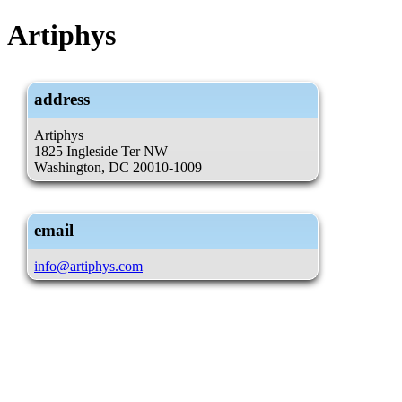
Artiphys
address
Artiphys
1825 Ingleside Ter NW
Washington, DC 20010-1009
email
info@artiphys.com